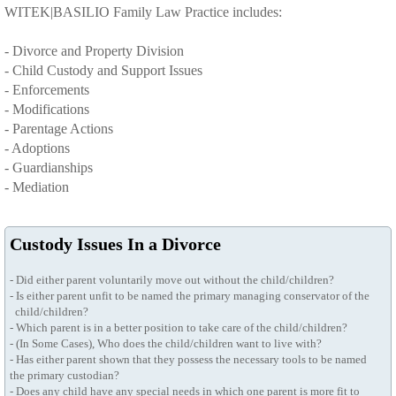
WITEK|BASILIO Family Law Practice includes:
Client Testimonials
- Divorce and Property Division
- Child Custody and Support Issues
- Enforcements
- Modifications
- Parentage Actions
- Adoptions
- Guardianships
- Mediation
Custody Issues In a Divorce
- Did either parent voluntarily move out without the child/children?
- Is either parent unfit to be named the primary managing conservator of the
child/children?
- Which parent is in a better position to take care of the child/children?
- (In Some Cases), Who does the child/children want to live with?
- Has either parent shown that they possess the necessary tools to be named
the primary custodian?
- Does any child have any special needs in which one parent is more fit to