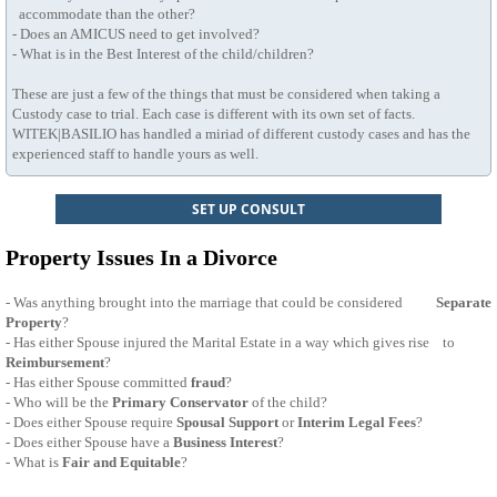
accommodate than the other?
- Does an AMICUS need to get involved?
- What is in the Best Interest of the child/children?
These are just a few of the things that must be considered when taking a
Custody case to trial. Each case is different with its own set of facts.
WITEK|BASILIO has handled a miriad of different custody cases and has the
experienced staff to handle yours as well.
SET UP CONSULT
Property Issues In a Divorce
- Was anything brought into the marriage that could be considered
Separate
Property
?
- Has either Spouse injured the Marital Estate in a way which gives rise to
Reimbursement
?
- Has either Spouse committed
fraud
?
- Who will be the
Primary Conservator
of the child?
- Does either Spouse require
Spousal Support
or
Interim Legal Fees
?
- Does either Spouse have a
Business Interest
?
- What is
Fair and Equitable
?