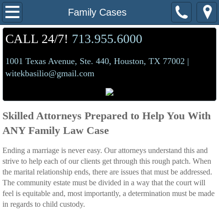
Home
Family Cases
About Us
CALL 24/7!
713.955.6000
1001 Texas Avenue, Ste. 440, Houston, TX 77002 |
Practice Areas
witekbasilio@gmail.com
Criminal/Expunctions
DWI
Skilled Attorneys Prepared to Help You With
ANY Family Law Case
Family Cases
Ending a marriage is never easy. Our attorneys understand this and
Mediation
strive to help each of our clients get through this rough patch. When
the marital relationship ends, there are issues that must be addressed.
The community estate must be divided in a way that the court will
Contact Us
feel is equitable and, most importantly, a determination must be made
in regards to child custody.
Make a Payment