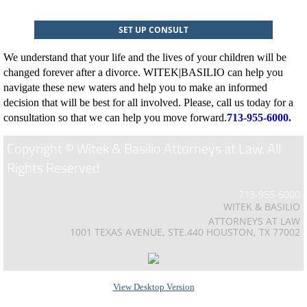
SET UP CONSULT
We understand that your life and the lives of your children will be
changed forever after a divorce. WITEK|BASILIO can help you
navigate these new waters and help you to make an informed
decision that will be best for all involved. Please, call us today for a
consultation so that we can help you move forward.
713-955-6000.
Copyright © Witek & Basilio Attorneys at Law. All
Rights Reserved
713-955-6000
WITEK & BASILIO
ATTORNEYS AT LAW
1001 TEXAS AVENUE, STE.440 HOUSTON, TX 77002
View Desktop Version